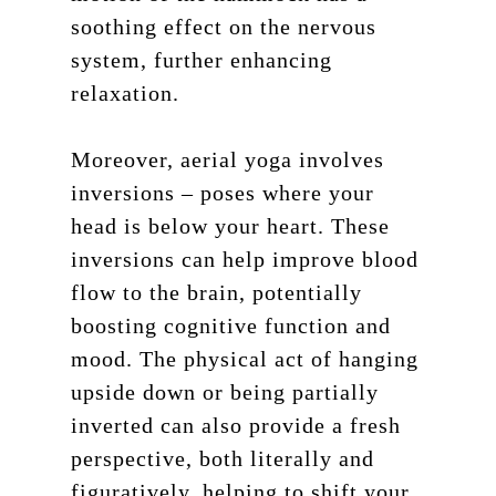
soothing effect on the nervous
system, further enhancing
relaxation.
Moreover, aerial yoga involves
inversions – poses where your
head is below your heart. These
inversions can help improve blood
flow to the brain, potentially
boosting cognitive function and
mood. The physical act of hanging
upside down or being partially
inverted can also provide a fresh
perspective, both literally and
figuratively, helping to shift your