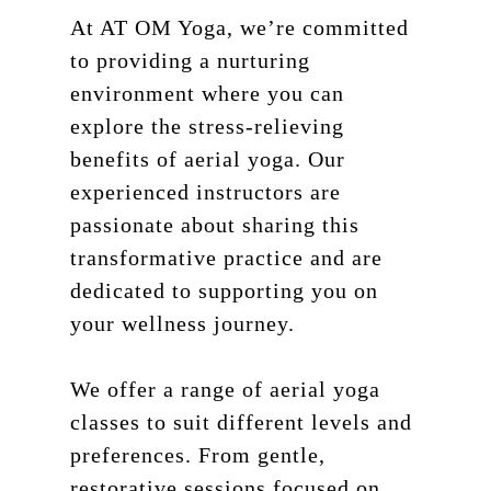
At AT OM Yoga, we’re committed
to providing a nurturing
environment where you can
explore the stress-relieving
benefits of aerial yoga. Our
experienced instructors are
passionate about sharing this
transformative practice and are
dedicated to supporting you on
your wellness journey.
We offer a range of aerial yoga
classes to suit different levels and
preferences. From gentle,
restorative sessions focused on