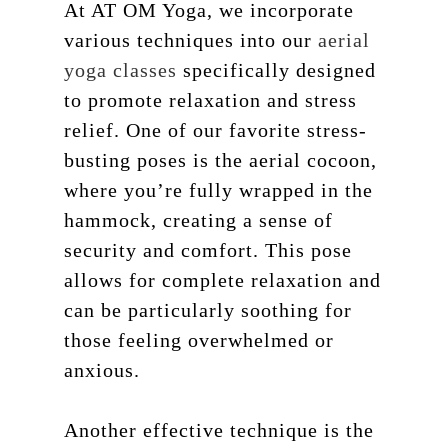
At AT OM Yoga, we incorporate
various techniques into our
aerial
yoga classes
specifically designed
to promote relaxation and stress
relief. One of our favorite stress-
busting poses is the aerial cocoon,
where you’re fully wrapped in the
hammock, creating a sense of
security and comfort. This pose
allows for complete relaxation and
can be particularly soothing for
those feeling overwhelmed or
anxious.
Another effective technique is the