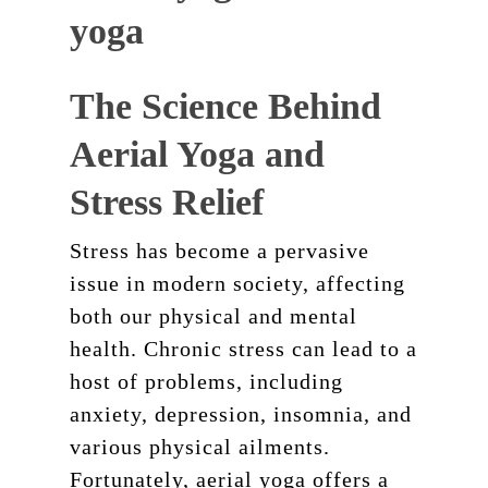
The Science Behind
Aerial Yoga and
Stress Relief
Stress has become a pervasive
issue in modern society, affecting
both our physical and mental
health. Chronic stress can lead to a
host of problems, including
anxiety, depression, insomnia, and
various physical ailments.
Fortunately, aerial yoga offers a