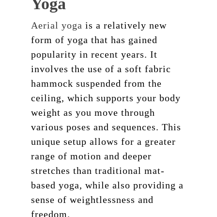
Yoga
Aerial yoga
is a relatively new
form of yoga that has gained
popularity in recent years. It
involves the use of a soft fabric
hammock suspended from the
ceiling, which supports your body
weight as you move through
various poses and sequences. This
unique setup allows for a greater
range of motion and deeper
stretches than traditional mat-
based yoga, while also providing a
sense of weightlessness and
freedom.