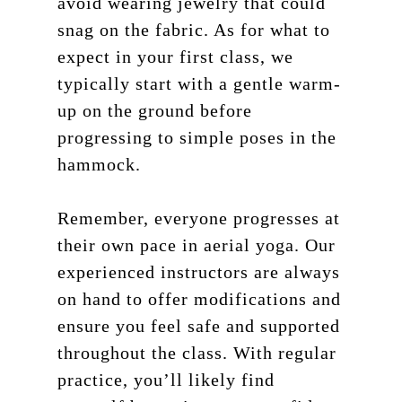
avoid wearing jewelry that could
snag on the fabric. As for what to
expect in your first class, we
typically start with a gentle warm-
up on the ground before
progressing to simple poses in the
hammock.
Remember, everyone progresses at
their own pace in aerial yoga. Our
experienced instructors are always
on hand to offer modifications and
ensure you feel safe and supported
throughout the class. With regular
practice, you’ll likely find