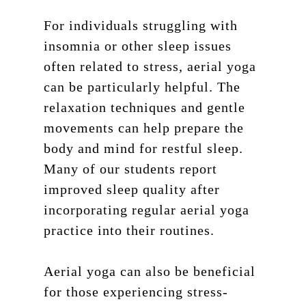
Workshops
Blog
200 HR Yoga Teacher
Training
For individuals struggling with
Retreat
insomnia or other sleep issues
Aerial Yoga
Contact
often related to stress, aerial yoga
Aerial Lvl 2
can be particularly helpful. The
Shop
relaxation techniques and gentle
Pilates Teacher Train
movements can help prepare the
body and mind for restful sleep.
Many of our students report
improved sleep quality after
incorporating regular aerial yoga
practice into their routines.
Aerial yoga can also be beneficial
for those experiencing stress-