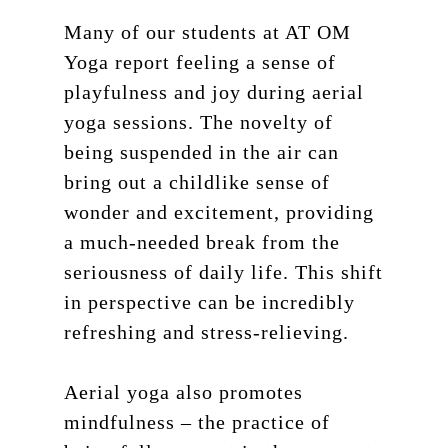
Many of our students at AT OM
Yoga report feeling a sense of
playfulness and joy during aerial
yoga sessions. The novelty of
being suspended in the air can
bring out a childlike sense of
wonder and excitement, providing
a much-needed break from the
seriousness of daily life. This shift
in perspective can be incredibly
refreshing and stress-relieving.
Aerial yoga also promotes
mindfulness – the practice of