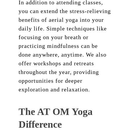
In addition to attending classes,
you can extend the stress-relieving
benefits of aerial yoga into your
daily life. Simple techniques like
focusing on your breath or
practicing mindfulness can be
done anywhere, anytime. We also
offer workshops and retreats
throughout the year, providing
opportunities for deeper
exploration and relaxation.
The AT OM Yoga
Difference