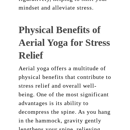
mindset and alleviate stress.
Physical Benefits of
Aerial Yoga for Stress
Relief
Aerial yoga offers a multitude of
physical benefits that contribute to
stress relief and overall well-
being. One of the most significant
advantages is its ability to
decompress the spine. As you hang
in the hammock, gravity gently
lengthens your spine, relieving