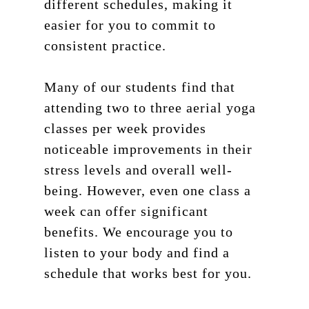
different schedules, making it
easier for you to commit to
consistent practice.
Many of our students find that
attending two to three aerial yoga
classes per week provides
noticeable improvements in their
stress levels and overall well-
being. However, even one class a
week can offer significant
benefits. We encourage you to
listen to your body and find a
schedule that works best for you.