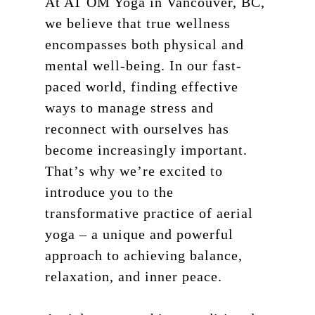
At AT OM Yoga in Vancouver, BC,
we believe that true wellness
encompasses both physical and
mental well-being. In our fast-
paced world, finding effective
ways to manage stress and
reconnect with ourselves has
become increasingly important.
That’s why we’re excited to
introduce you to the
transformative practice of aerial
yoga – a unique and powerful
approach to achieving balance,
relaxation, and inner peace.