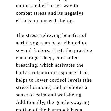
unique and effective way to
combat stress and its negative
effects on our well-being.
The stress-relieving benefits of
aerial yoga can be attributed to
several factors. First, the practice
encourages deep, controlled
breathing, which activates the
body’s relaxation response. This
helps to lower cortisol levels (the
stress hormone) and promotes a
sense of calm and well-being.
Additionally, the gentle swaying
motion of the hammock has a