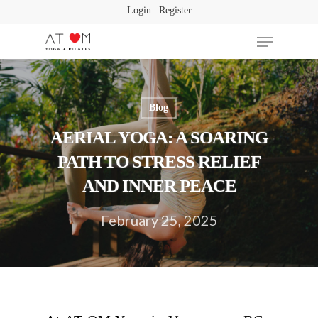
Login | Register
Blog
Hit enter to search or ESC to close
AERIAL YOGA: A SOARING
PATH TO STRESS RELIEF
AND INNER PEACE
February 25, 2025