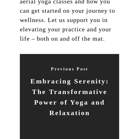
aerial yoga classes and how you
can get started on your journey to
wellness. Let us support you in
elevating your practice and your
life – both on and off the mat.
Previous Post
Embracing Serenity:
The Transformative
Power of Yoga and
Relaxation