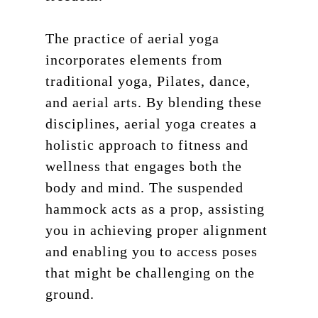
The practice of aerial yoga
incorporates elements from
traditional yoga, Pilates, dance,
and aerial arts. By blending these
disciplines, aerial yoga creates a
holistic approach to fitness and
wellness that engages both the
body and mind. The suspended
hammock acts as a prop, assisting
you in achieving proper alignment
and enabling you to access poses
that might be challenging on the
ground.