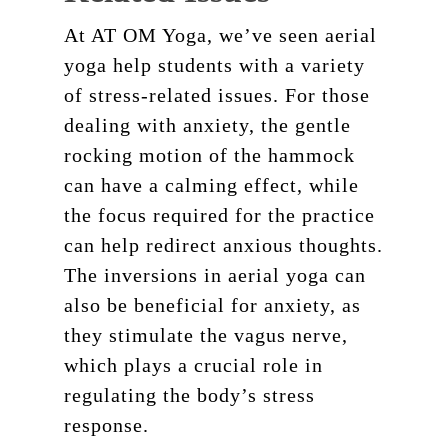
At AT OM Yoga, we’ve seen aerial
yoga help students with a variety
of stress-related issues. For those
dealing with anxiety, the gentle
rocking motion of the hammock
can have a calming effect, while
the focus required for the practice
can help redirect anxious thoughts.
The inversions in aerial yoga can
Schedule
also be beneficial for anxiety, as
Pricing
they stimulate the vagus nerve,
About
which plays a crucial role in
regulating the body’s stress
Teacher Training
Our Studio
response.