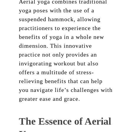
Aerial yoga combines traditional
yoga poses with the use of a
suspended hammock, allowing
practitioners to experience the
benefits of yoga in a whole new
dimension. This innovative
practice not only provides an
invigorating workout but also
offers a multitude of stress-
relieving benefits that can help
you navigate life’s challenges with
greater ease and grace.
The Essence of Aerial