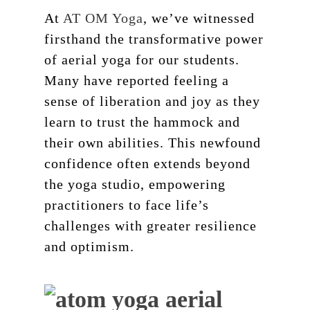
At
AT OM Yoga
, we’ve witnessed
firsthand the transformative power
of aerial yoga for our students.
Many have reported feeling a
sense of liberation and joy as they
learn to trust the hammock and
their own abilities. This newfound
confidence often extends beyond
the yoga studio, empowering
practitioners to face life’s
challenges with greater resilience
and optimism.