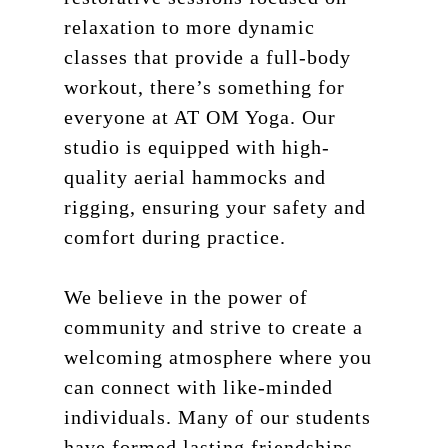
relaxation to more dynamic
classes that provide a full-body
workout, there’s something for
everyone at AT OM Yoga. Our
studio is equipped with high-
quality aerial hammocks and
rigging, ensuring your safety and
comfort during practice.
We believe in the power of
community and strive to create a
welcoming atmosphere where you
can connect with like-minded
individuals. Many of our students
have formed lasting friendships