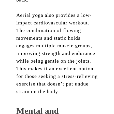
Aerial yoga also provides a low-
impact cardiovascular workout.
The combination of flowing
movements and static holds
engages multiple muscle groups,
improving strength and endurance
while being gentle on the joints.
This makes it an excellent option
for those seeking a stress-relieving
exercise that doesn’t put undue
strain on the body.
Mental and