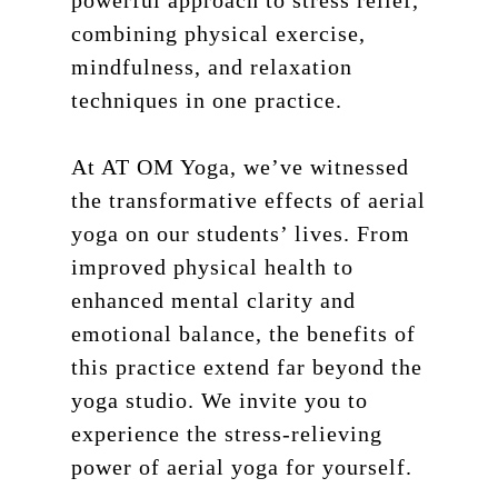
powerful approach to stress relief,
combining physical exercise,
mindfulness, and relaxation
techniques in one practice.
At AT OM Yoga, we’ve witnessed
the transformative effects of aerial
yoga on our students’ lives. From
improved physical health to
enhanced mental clarity and
emotional balance, the benefits of
this practice extend far beyond the
yoga studio. We invite you to
experience the stress-relieving
power of aerial yoga for yourself.