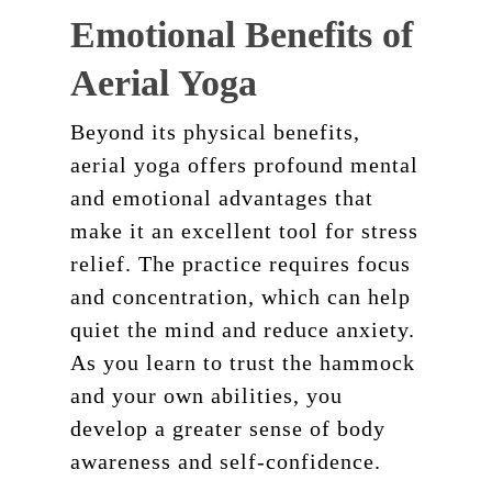
Emotional Benefits of
Aerial Yoga
Beyond its physical benefits,
aerial yoga offers profound mental
and emotional advantages that
make it an excellent tool for stress
relief. The practice requires focus
and concentration, which can help
quiet the mind and reduce anxiety.
As you learn to trust the hammock
and your own abilities, you
develop a greater sense of body
awareness and self-confidence.