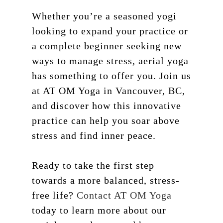
Whether you’re a seasoned yogi
looking to expand your practice or
a complete beginner seeking new
ways to manage stress, aerial yoga
has something to offer you. Join us
at AT OM Yoga in Vancouver, BC,
and discover how this innovative
practice can help you soar above
stress and find inner peace.
Ready to take the first step
towards a more balanced, stress-
free life?
Contact AT OM Yoga
today to learn more about our