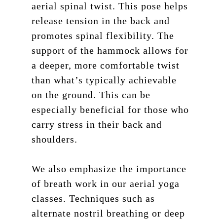
aerial spinal twist. This pose helps
release tension in the back and
promotes spinal flexibility. The
support of the hammock allows for
a deeper, more comfortable twist
than what’s typically achievable
on the ground. This can be
especially beneficial for those who
carry stress in their back and
shoulders.
We also emphasize the importance
of breath work in our aerial yoga
classes. Techniques such as
alternate nostril breathing or deep