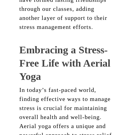
through our classes, adding
another layer of support to their
stress management efforts.
Embracing a Stress-
Free Life with Aerial
Yoga
In today’s fast-paced world,
finding effective ways to manage
stress is crucial for maintaining
overall health and well-being.
Aerial yoga offers a unique and