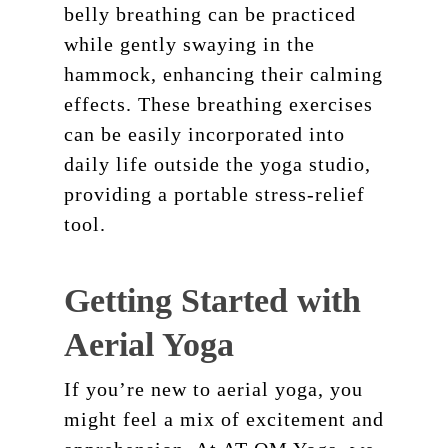
belly breathing can be practiced
while gently swaying in the
hammock, enhancing their calming
effects. These breathing exercises
can be easily incorporated into
daily life outside the yoga studio,
providing a portable stress-relief
tool.
Getting Started with
Aerial Yoga
If you’re new to aerial yoga, you
might feel a mix of excitement and