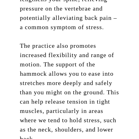
pressure on the vertebrae and
potentially alleviating back pain –
a common symptom of stress.
The practice also promotes
increased flexibility and range of
motion. The support of the
hammock allows you to ease into
stretches more deeply and safely
than you might on the ground. This
can help release tension in tight
muscles, particularly in areas
where we tend to hold stress, such
as the neck, shoulders, and lower
back.