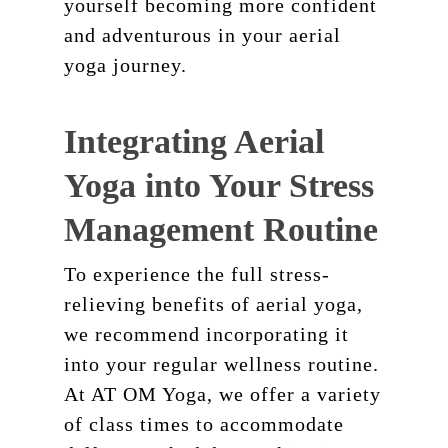
yourself becoming more confident
and adventurous in your aerial
yoga journey.
Integrating Aerial
Yoga into Your Stress
Management Routine
To experience the full stress-
relieving benefits of aerial yoga,
we recommend incorporating it
into your regular wellness routine.
At AT OM Yoga, we offer a variety
of class times to accommodate