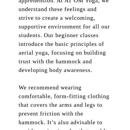
apprehension. At AT OM Yoga, we
understand these feelings and
strive to create a welcoming,
supportive environment for all our
students. Our beginner classes
introduce the basic principles of
aerial yoga, focusing on building
trust with the hammock and
developing body awareness.
We recommend wearing
comfortable, form-fitting clothing
that covers the arms and legs to
prevent friction with the
hammock. It’s also advisable to