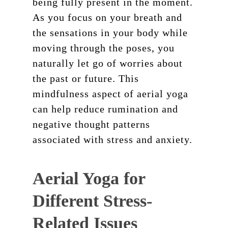
being fully present in the moment.
As you focus on your breath and
the sensations in your body while
moving through the poses, you
naturally let go of worries about
the past or future. This
mindfulness aspect of aerial yoga
can help reduce rumination and
negative thought patterns
associated with stress and anxiety.
Aerial Yoga for
Different Stress-
Related Issues