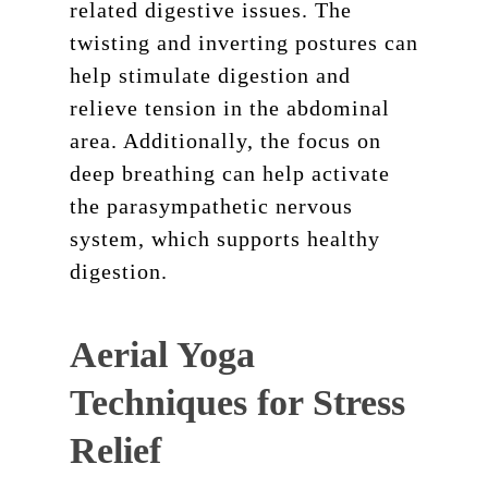
related digestive issues. The
twisting and inverting postures can
help stimulate digestion and
relieve tension in the abdominal
area. Additionally, the focus on
deep breathing can help activate
the parasympathetic nervous
system, which supports healthy
digestion.
Aerial Yoga
Techniques for Stress
Relief