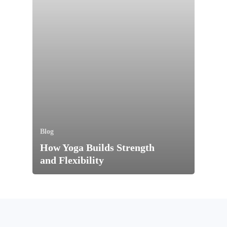
Blog
How Yoga Builds Strength
and Flexibility