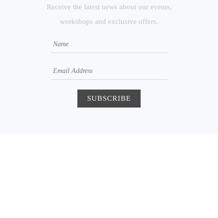
Receive the latest news about our events,
workshops and exclusive offers.
250 Augusta Ave
Suite 204A
Toronto, Ontario M5T
2L7
happy@atomyoga.ca
416.856.6593