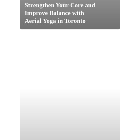
Pricing
Strengthen Your Core and
Improve Balance with
About
Aerial Yoga in Toronto
Teacher Training
Our Studio
Workshops
Blog
200 HR Yoga Teacher
Training
Retreat
Aerial Yoga
Contact
Aerial Lvl 2
Shop
Pilates Teacher Train