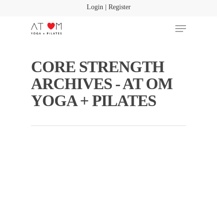
Login | Register
CORE STRENGTH
Hit enter to search or ESC to close
ARCHIVES - AT OM
YOGA + PILATES