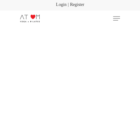
Login | Register
Hit enter to search or ESC to close