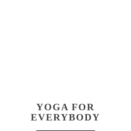
Contact
Aerial Lvl 2
Shop
Pilates Teach
Training
YOGA FOR
EVERYBODY