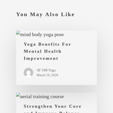
You May Also Like
Yoga Benefits For
Mental Health
Improvement
AT OM Yoga
March 10, 2026
Strengthen Your Core