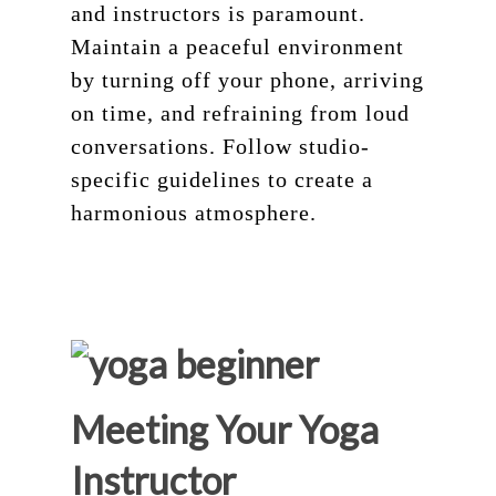
and instructors is paramount.
Maintain a peaceful environment
by turning off your phone, arriving
on time, and refraining from loud
conversations. Follow studio-
specific guidelines to create a
harmonious atmosphere.
Meeting Your Yoga
Instructor