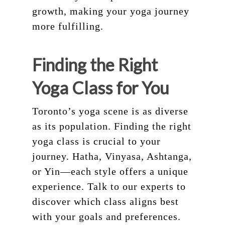
growth, making your yoga journey
more fulfilling.
Finding the Right
Yoga Class for You
Toronto’s yoga scene is as diverse
as its population. Finding the right
yoga class is crucial to your
journey. Hatha, Vinyasa, Ashtanga,
or Yin—each style offers a unique
experience. Talk to our experts to
discover which class aligns best
with your goals and preferences.