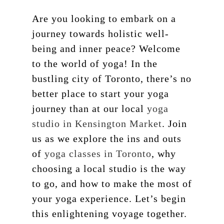
Are you looking to embark on a
journey towards holistic well-
being and inner peace? Welcome
to the world of yoga! In the
bustling city of Toronto, there’s no
better place to start your yoga
journey than at our local
yoga
studio in Kensington Market
. Join
us as we explore the ins and outs
of
yoga classes in Toronto
, why
choosing a local studio is the way
to go, and how to make the most of
your yoga experience. Let’s begin
this enlightening voyage together.