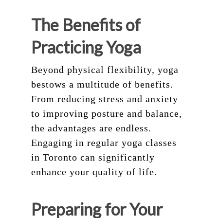
The Benefits of
Practicing Yoga
Beyond physical flexibility, yoga
bestows a multitude of benefits.
From reducing stress and anxiety
to improving posture and balance,
the advantages are endless.
Engaging in regular yoga classes
in Toronto can significantly
enhance your quality of life.
Preparing for Your