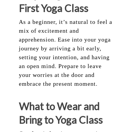
First Yoga Class
As a beginner, it’s natural to feel a
mix of excitement and
apprehension. Ease into your yoga
journey by arriving a bit early,
setting your intention, and having
an open mind. Prepare to leave
your worries at the door and
embrace the present moment.
What to Wear and
Bring to Yoga Class