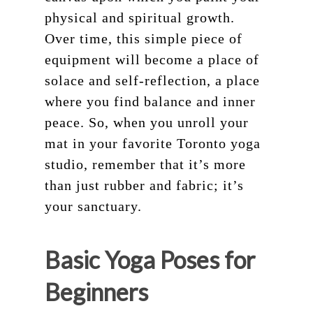
physical and spiritual growth.
Over time, this simple piece of
equipment will become a place of
solace and self-reflection, a place
where you find balance and inner
peace. So, when you unroll your
mat in your favorite Toronto yoga
studio, remember that it’s more
than just rubber and fabric; it’s
your sanctuary.
Schedule
Basic Yoga Poses for
Pricing
Beginners