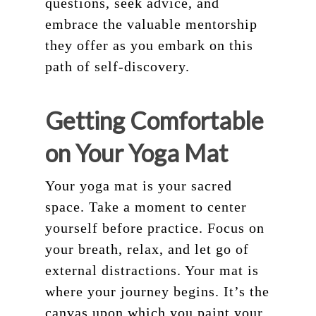
questions, seek advice, and
embrace the valuable mentorship
they offer as you embark on this
path of self-discovery.
Getting Comfortable
on Your Yoga Mat
Your yoga mat is your sacred
space. Take a moment to center
yourself before practice. Focus on
your breath, relax, and let go of
external distractions. Your mat is
where your journey begins. It’s the
canvas upon which you paint your