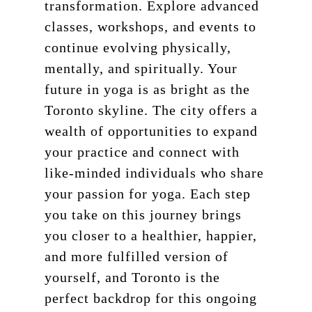
transformation. Explore advanced
classes, workshops, and events to
continue evolving physically,
mentally, and spiritually. Your
future in yoga is as bright as the
Toronto skyline. The city offers a
wealth of opportunities to expand
your practice and connect with
like-minded individuals who share
your passion for yoga. Each step
you take on this journey brings
you closer to a healthier, happier,
and more fulfilled version of
yourself, and Toronto is the
perfect backdrop for this ongoing