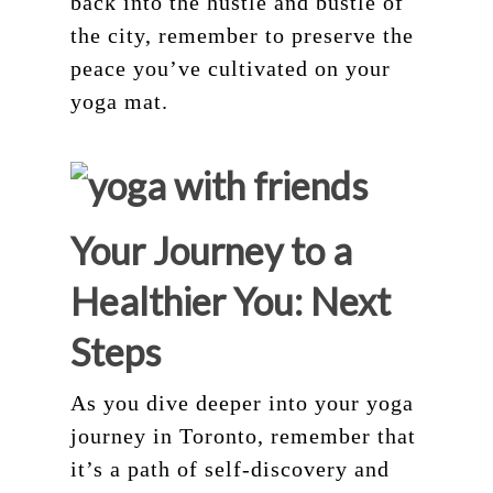
back into the hustle and bustle of
the city, remember to preserve the
peace you’ve cultivated on your
yoga mat.
Your Journey to a
Healthier You: Next
Steps
As you dive deeper into your yoga
journey in Toronto, remember that
it’s a path of self-discovery and