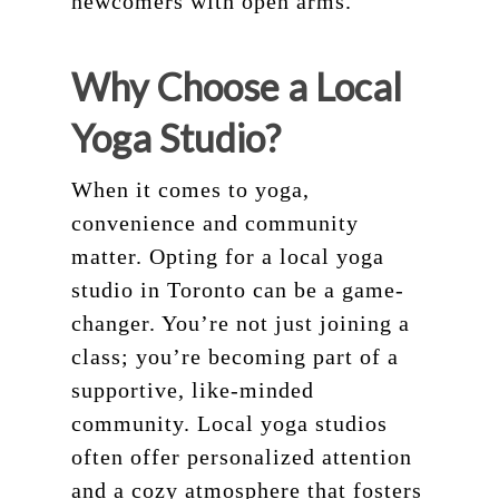
newcomers with open arms.
Why Choose a Local
Yoga Studio?
When it comes to yoga,
convenience and community
matter. Opting for a local yoga
studio in Toronto can be a game-
changer. You’re not just joining a
class; you’re becoming part of a
supportive, like-minded
community. Local yoga studios
often offer personalized attention
and a cozy atmosphere that fosters