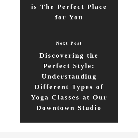
is The Perfect Place
for You
Next Post
Discovering the
Perfect Style:
Understanding
Different Types of
Yoga Classes at Our
Downtown Studio