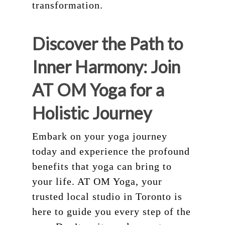
transformation.
Discover the Path to
Inner Harmony: Join
AT OM Yoga for a
Holistic Journey
Embark on your yoga journey
today and experience the profound
benefits that yoga can bring to
your life. AT OM Yoga, your
trusted local studio in Toronto is
here to guide you every step of the