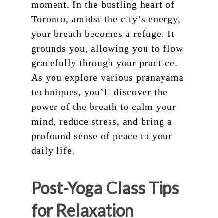
moment. In the bustling heart of
Toronto, amidst the city’s energy,
your breath becomes a refuge. It
grounds you, allowing you to flow
gracefully through your practice.
As you explore various pranayama
techniques, you’ll discover the
power of the breath to calm your
mind, reduce stress, and bring a
profound sense of peace to your
daily life.
Post-Yoga Class Tips
for Relaxation