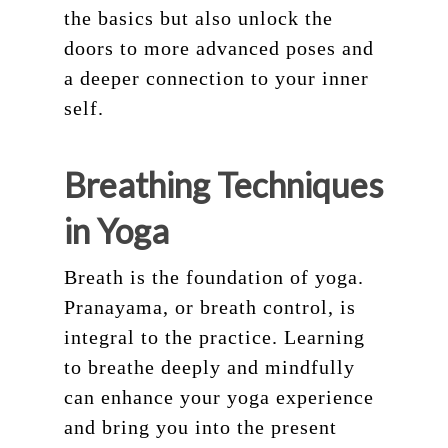
the basics but also unlock the
doors to more advanced poses and
a deeper connection to your inner
self.
Breathing Techniques
in Yoga
Breath is the foundation of yoga.
Pranayama, or breath control, is
integral to the practice. Learning
to breathe deeply and mindfully
can enhance your yoga experience
and bring you into the present