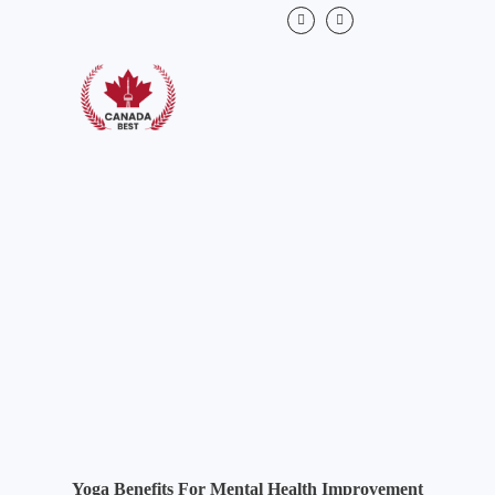
Yoga Benefits For Mental Health Improvement