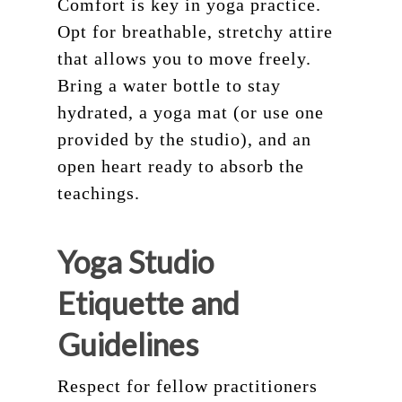
Comfort is key in yoga practice.
Opt for breathable, stretchy attire
that allows you to move freely.
Bring a water bottle to stay
hydrated, a yoga mat (or use one
provided by the studio), and an
open heart ready to absorb the
teachings.
Yoga Studio
Etiquette and
Guidelines
Respect for fellow practitioners