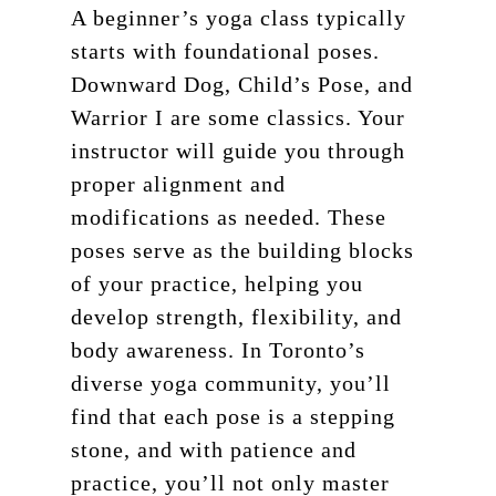
About
A beginner’s yoga class typically
Teacher Training
Our Studio
starts with foundational poses.
Downward Dog, Child’s Pose, and
Workshops
Blog
200 HR Yoga Teacher
Warrior I are some classics. Your
Training
Retreat
instructor will guide you through
Aerial Yoga
proper alignment and
Contact
modifications as needed. These
Aerial Lvl 2
Shop
poses serve as the building blocks
Pilates Teacher Train
of your practice, helping you
develop strength, flexibility, and
body awareness. In Toronto’s
diverse yoga community, you’ll
find that each pose is a stepping
stone, and with patience and
practice, you’ll not only master