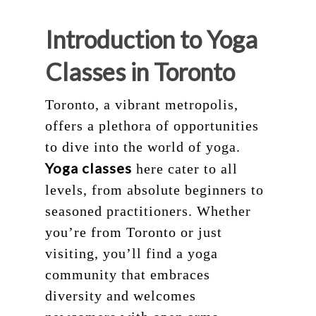
Introduction to Yoga
Classes in Toronto
Toronto, a vibrant metropolis,
offers a plethora of opportunities
to dive into the world of yoga.
Yoga classes
here cater to all
levels, from absolute beginners to
seasoned practitioners. Whether
you’re from Toronto or just
visiting, you’ll find a yoga
community that embraces
diversity and welcomes