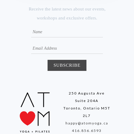
Receive the latest news about our events,
workshops and exclusive offers.
250 Augusta Ave
Suite 204A
Toronto, Ontario M5T
2L7
happy@atomyoga.ca
416.856.6593