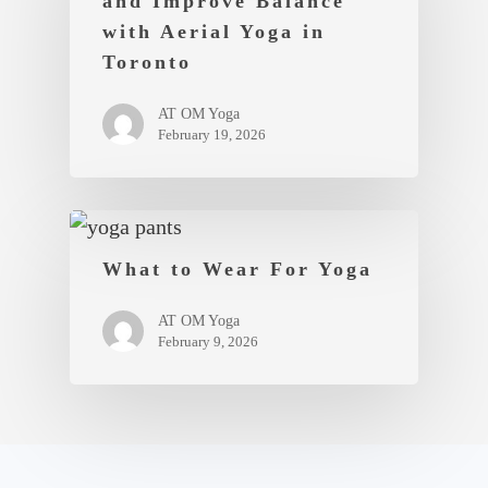
and Improve Balance
with Aerial Yoga in
Toronto
AT OM Yoga
February 19, 2026
What to Wear For Yoga
AT OM Yoga
February 9, 2026