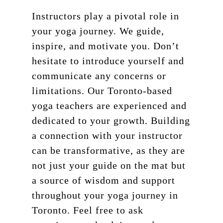
Instructors play a pivotal role in
your yoga journey. We guide,
inspire, and motivate you. Don’t
hesitate to introduce yourself and
communicate any concerns or
limitations. Our Toronto-based
yoga teachers are experienced and
dedicated to your growth. Building
a connection with your instructor
can be transformative, as they are
not just your guide on the mat but
a source of wisdom and support
throughout your yoga journey in
Toronto. Feel free to ask