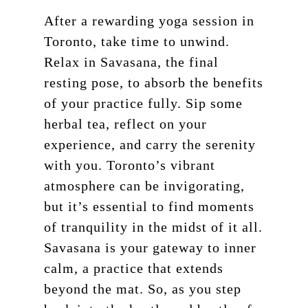
After a rewarding yoga session in
Toronto, take time to unwind.
Relax in Savasana, the final
resting pose, to absorb the benefits
of your practice fully. Sip some
herbal tea, reflect on your
experience, and carry the serenity
with you. Toronto’s vibrant
atmosphere can be invigorating,
but it’s essential to find moments
of tranquility in the midst of it all.
Savasana is your gateway to inner
calm, a practice that extends
beyond the mat. So, as you step