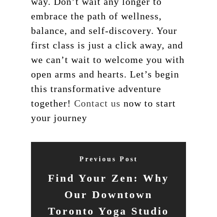
way. Don’t wait any longer to
embrace the path of wellness,
balance, and self-discovery. Your
first class is just a click away, and
we can’t wait to welcome you with
open arms and hearts. Let’s begin
this transformative adventure
together!
Contact us
now to start
your journey
Previous Post
Find Your Zen: Why
Our Downtown
Toronto Yoga Studio