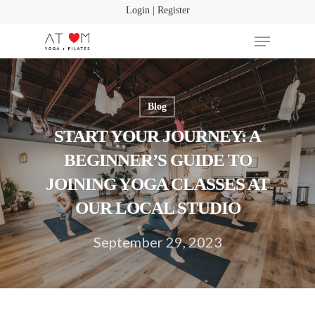
Login | Register
Blog
Hit enter to search or ESC to close
START YOUR JOURNEY: A
BEGINNER’S GUIDE TO
JOINING YOGA CLASSES AT
OUR LOCAL STUDIO
September 29, 2023