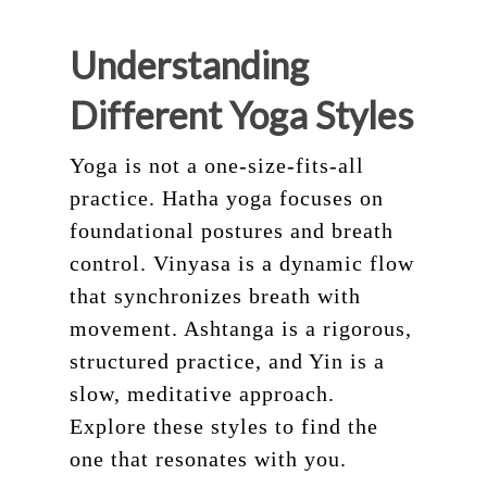
Understanding
Different Yoga Styles
Yoga is not a one-size-fits-all
practice. Hatha yoga focuses on
foundational postures and breath
control. Vinyasa is a dynamic flow
that synchronizes breath with
movement. Ashtanga is a rigorous,
structured practice, and Yin is a
slow, meditative approach.
Explore these styles to find the
one that resonates with you.