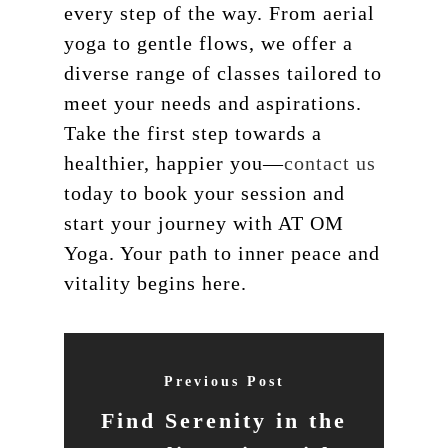
every step of the way. From aerial
yoga to gentle flows, we offer a
diverse range of classes tailored to
meet your needs and aspirations.
Take the first step towards a
healthier, happier you—
contact us
today to book your session and
start your journey with AT OM
Yoga. Your path to inner peace and
vitality begins here.
Previous Post
Find Serenity in the