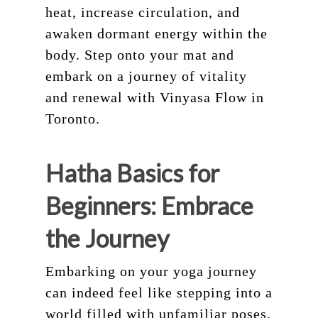
heat, increase circulation, and
awaken dormant energy within the
body. Step onto your mat and
embark on a journey of vitality
and renewal with Vinyasa Flow in
Toronto.
Hatha Basics for
Beginners: Embrace
the Journey
Embarking on your yoga journey
can indeed feel like stepping into a
world filled with unfamiliar poses,