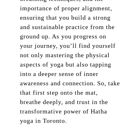
importance of proper alignment,
ensuring that you build a strong
and sustainable practice from the
ground up. As you progress on
your journey, you’ll find yourself
not only mastering the physical
aspects of yoga but also tapping
into a deeper sense of inner
awareness and connection. So, take
that first step onto the mat,
breathe deeply, and trust in the
transformative power of Hatha
Schedule
yoga in Toronto.
Pricing