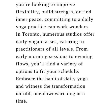
you’re looking to improve
flexibility, build strength, or find
inner peace, committing to a daily
yoga practice can work wonders.
In Toronto, numerous studios offer
daily yoga classes, catering to
practitioners of all levels. From
early morning sessions to evening
flows, you’ll find a variety of
options to fit your schedule.
Embrace the habit of daily yoga
and witness the transformation
unfold, one downward dog at a
time.