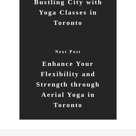
Bustling City with
Yoga Classes in
Toronto
Next Post
Enhance Your
Flexibility and
Strength through
Aerial Yoga in
Toronto