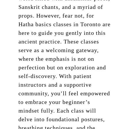
Sanskrit chants, and a myriad of
props. However, fear not, for
Hatha basics classes in Toronto are
here to guide you gently into this
ancient practice. These classes
serve as a welcoming gateway,
where the emphasis is not on
perfection but on exploration and
self-discovery. With patient
instructors and a supportive
community, you’ll feel empowered
to embrace your beginner’s
mindset fully. Each class will
delve into foundational postures,
breathing techniques, and the