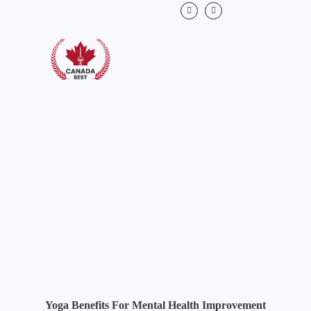
Yoga Benefits For Mental Health Improvement