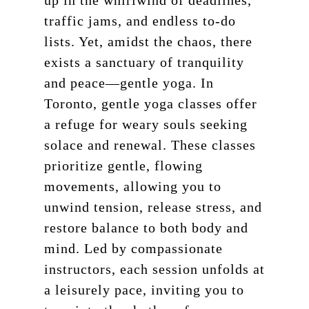
up in the whirlwind of deadlines,
traffic jams, and endless to-do
lists. Yet, amidst the chaos, there
exists a sanctuary of tranquility
and peace—gentle yoga. In
Toronto, gentle yoga classes offer
a refuge for weary souls seeking
solace and renewal. These classes
prioritize gentle, flowing
movements, allowing you to
unwind tension, release stress, and
restore balance to both body and
mind. Led by compassionate
instructors, each session unfolds at
a leisurely pace, inviting you to