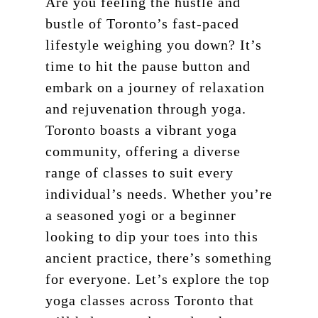
Are you feeling the hustle and
bustle of Toronto’s fast-paced
lifestyle weighing you down? It’s
time to hit the pause button and
embark on a journey of relaxation
and rejuvenation through yoga.
Toronto boasts a vibrant yoga
community, offering a diverse
range of classes to suit every
individual’s needs. Whether you’re
a seasoned yogi or a beginner
looking to dip your toes into this
ancient practice, there’s something
for everyone. Let’s explore the top
yoga classes across Toronto that