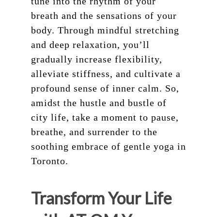
tune into the rhythm of your
breath and the sensations of your
body. Through mindful stretching
and deep relaxation, you’ll
gradually increase flexibility,
alleviate stiffness, and cultivate a
profound sense of inner calm. So,
amidst the hustle and bustle of
city life, take a moment to pause,
breathe, and surrender to the
soothing embrace of gentle yoga in
Toronto.
Transform Your Life