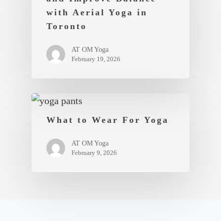
with Aerial Yoga in
Toronto
AT OM Yoga
February 19, 2026
What to Wear For Yoga
AT OM Yoga
February 9, 2026