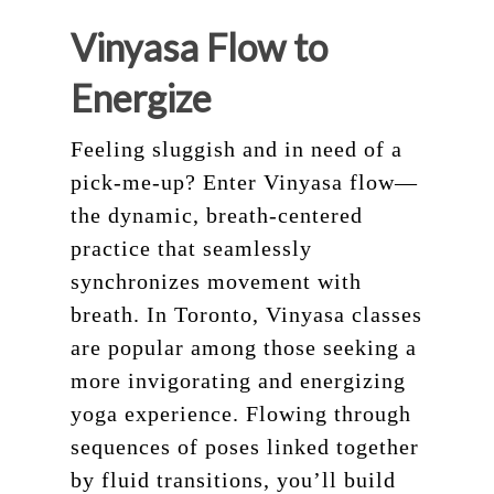
Vinyasa Flow to
Energize
Feeling sluggish and in need of a
pick-me-up? Enter Vinyasa flow—
the dynamic, breath-centered
practice that seamlessly
synchronizes movement with
breath. In Toronto, Vinyasa classes
are popular among those seeking a
more invigorating and energizing
yoga experience. Flowing through
sequences of poses linked together
by fluid transitions, you’ll build