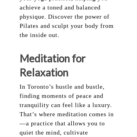
achieve a toned and balanced
physique. Discover the power of
Pilates and sculpt your body from
the inside out.
Meditation for
Relaxation
In Toronto’s hustle and bustle,
finding moments of peace and
tranquility can feel like a luxury.
That’s where meditation comes in
—a practice that allows you to
quiet the mind, cultivate