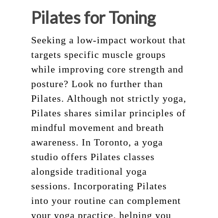
Pilates for Toning
Seeking a low-impact workout that
targets specific muscle groups
while improving core strength and
posture? Look no further than
Pilates. Although not strictly yoga,
Pilates shares similar principles of
mindful movement and breath
awareness. In Toronto, a yoga
studio offers Pilates classes
alongside traditional yoga
sessions. Incorporating Pilates
into your routine can complement
your yoga practice, helping you