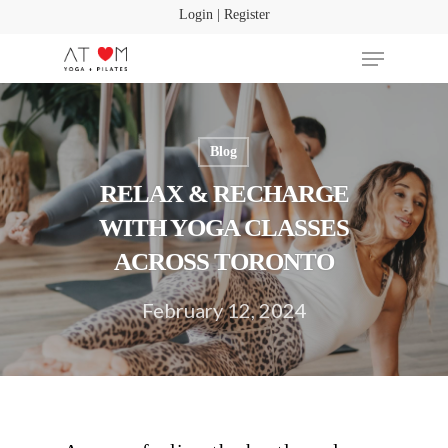
Login | Register
Blog
Hit enter to search or ESC to close
RELAX & RECHARGE
WITH YOGA CLASSES
ACROSS TORONTO
February 12, 2024