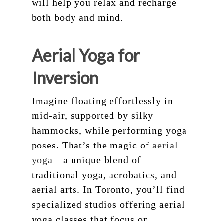
will help you relax and recharge
both body and mind.
Aerial Yoga for
Inversion
Imagine floating effortlessly in
mid-air, supported by silky
hammocks, while performing yoga
poses. That’s the magic of
aerial
yoga
—a unique blend of
traditional yoga, acrobatics, and
aerial arts. In Toronto, you’ll find
specialized studios offering aerial
yoga classes that focus on