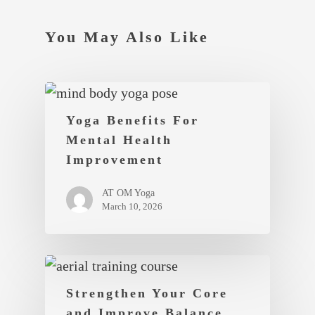
You May Also Like
Yoga Benefits For
Mental Health
Improvement
AT OM Yoga
March 10, 2026
Strengthen Your Core
and Improve Balance