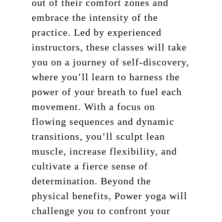
out of their comfort zones and
embrace the intensity of the
practice. Led by experienced
instructors, these classes will take
you on a journey of self-discovery,
where you’ll learn to harness the
power of your breath to fuel each
movement. With a focus on
flowing sequences and dynamic
transitions, you’ll sculpt lean
muscle, increase flexibility, and
cultivate a fierce sense of
determination. Beyond the
physical benefits, Power yoga will
challenge you to confront your