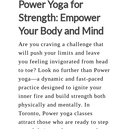
About
Power Yoga for
Teacher Training
Our Studio
Strength: Empower
Workshops
Blog
200 HR Yoga Teacher
Your Body and Mind
Training
Retreat
Are you craving a challenge that
Aerial Yoga
Contact
will push your limits and leave
Aerial Lvl 2
Shop
you feeling invigorated from head
Pilates Teacher Train
to toe? Look no further than Power
yoga—a dynamic and fast-paced
practice designed to ignite your
inner fire and build strength both
physically and mentally. In
Toronto, Power yoga classes
attract those who are ready to step