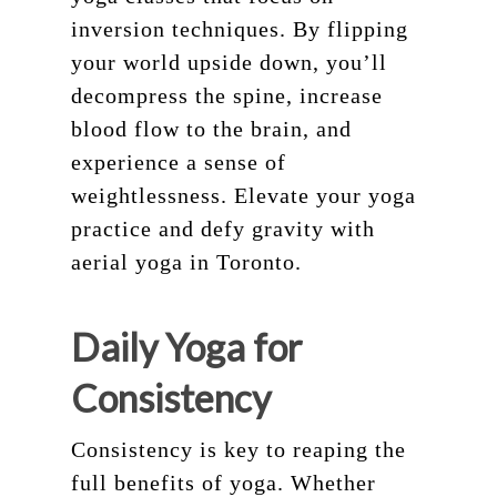
inversion techniques. By flipping
your world upside down, you’ll
decompress the spine, increase
blood flow to the brain, and
experience a sense of
weightlessness. Elevate your yoga
practice and defy gravity with
aerial yoga in Toronto.
Daily Yoga for
Consistency
Consistency is key to reaping the
full benefits of yoga. Whether