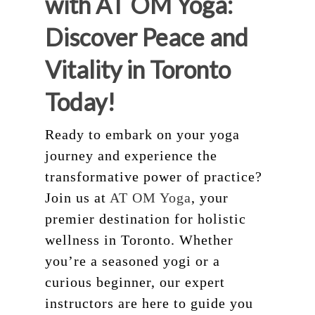
with AT OM Yoga:
Discover Peace and
Vitality in Toronto
Today!
Ready to embark on your yoga
journey and experience the
transformative power of practice?
Join us at
AT OM Yoga
, your
premier destination for holistic
wellness in Toronto. Whether
you’re a seasoned yogi or a
curious beginner, our expert
instructors are here to guide you