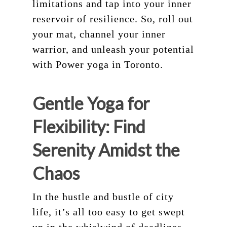
limitations and tap into your inner
reservoir of resilience. So, roll out
your mat, channel your inner
warrior, and unleash your potential
with Power yoga in Toronto.
Gentle Yoga for
Flexibility: Find
Serenity Amidst the
Chaos
In the hustle and bustle of city
life, it’s all too easy to get swept