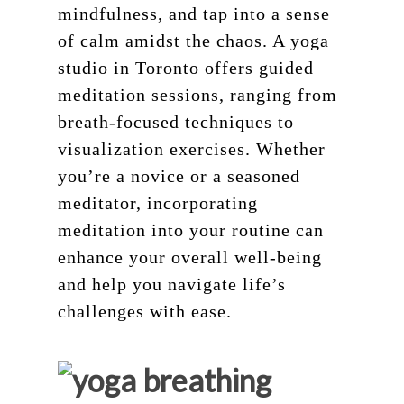
mindfulness, and tap into a sense
of calm amidst the chaos. A yoga
studio in Toronto offers guided
meditation sessions, ranging from
breath-focused techniques to
visualization exercises. Whether
you’re a novice or a seasoned
meditator, incorporating
meditation into your routine can
enhance your overall well-being
and help you navigate life’s
challenges with ease.