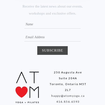
Receive the latest news about our events,
workshops and exclusive offers.
250 Augusta Ave
Suite 204A
Toronto, Ontario M5T
2L7
happy@atomyoga.ca
416.856.6593